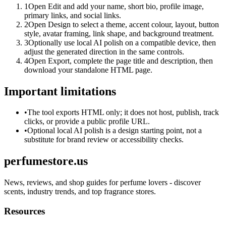
1
Open Edit and add your name, short bio, profile image,
primary links, and social links.
2
Open Design to select a theme, accent colour, layout, button
style, avatar framing, link shape, and background treatment.
3
Optionally use local AI polish on a compatible device, then
adjust the generated direction in the same controls.
4
Open Export, complete the page title and description, then
download your standalone HTML page.
Important limitations
•
The tool exports HTML only; it does not host, publish, track
clicks, or provide a public profile URL.
•
Optional local AI polish is a design starting point, not a
substitute for brand review or accessibility checks.
perfumestore.us
News, reviews, and shop guides for perfume lovers - discover
scents, industry trends, and top fragrance stores.
Resources