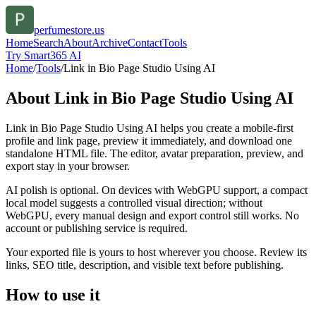
perfumestore.us
Home
Search
About
Archive
Contact
Tools
Try Smart365 AI
Home
/
Tools
/
Link in Bio Page Studio Using AI
About
Link in Bio Page Studio Using AI
Link in Bio Page Studio Using AI helps you create a mobile-first
profile and link page, preview it immediately, and download one
standalone HTML file. The editor, avatar preparation, preview, and
export stay in your browser.
AI polish is optional. On devices with WebGPU support, a compact
local model suggests a controlled visual direction; without
WebGPU, every manual design and export control still works. No
account or publishing service is required.
Your exported file is yours to host wherever you choose. Review its
links, SEO title, description, and visible text before publishing.
How to use it